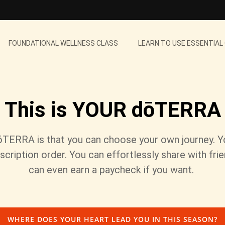
FOUNDATIONAL WELLNESS CLASS
LEARN TO USE ESSENTIAL
This is YOUR dōTERRA
ōTERRA is that you can choose your own journey. 
scription order. You can effortlessly share with fri
can even earn a paycheck if you want.
WHERE DOES YOUR HEART LEAD YOU IN THIS SEASON?