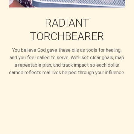
RADIANT
TORCHBEARER
You believe God gave these oils as tools for healing,
and you feel called to serve. We’ll set clear goals, map
a repeatable plan, and track impact so each dollar
earned reflects real lives helped through your influence.