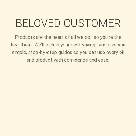
BELOVED CUSTOMER
Products are the heart of all we do—so you’re the
heartbeat. We’ll lock in your best savings and give you
simple, step-by-step guides so you can use every oil
and product with confidence and ease.