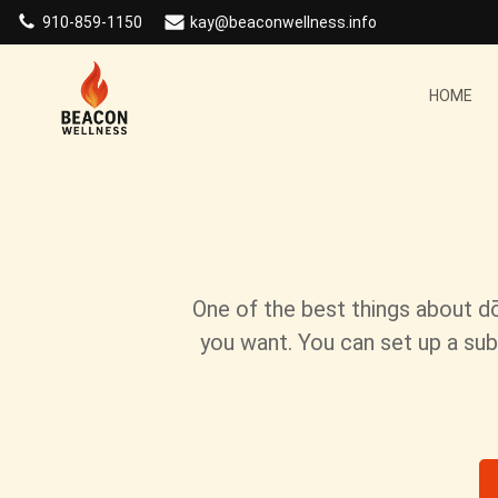
Skip
910-859-1150
kay@beaconwellness.info
to
content
HOME
One of the best things about d
you want. You can set up a sub