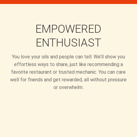
EMPOWERED
ENTHUSIAST
You love your oils and people can tell. We’ll show you
effortless ways to share, just like recommending a
favorite restaurant or trusted mechanic. You can care
well for friends and get rewarded, all without pressure
or overwhelm.