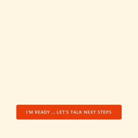
I’M READY … LET’S TALK NEXT STEPS