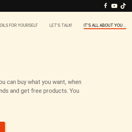
 OILS FOR YOURSELF
LET’S TALK!
IT’S ALL ABOUT YOU …
You can buy what you want, when
ends and get free products. You